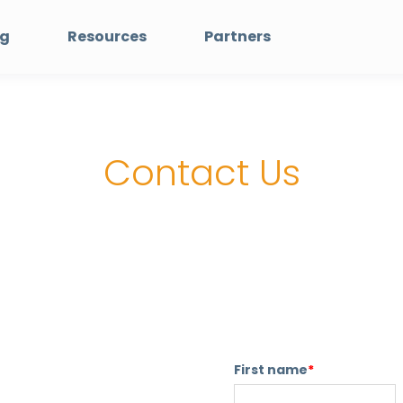
ng
Resources
Partners
Contact Us
First name
*