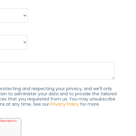
protecting and respecting your privacy, and we'll only
ion to administer your data and to provide the tailored
ces that you requested from us. You may unsubscribe
s at any time. See our
Privacy Policy
for more