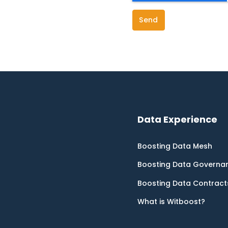
Data Experience
Boosting Data Mesh
Boosting Data Governa
Boosting Data Contract
What is Witboost?