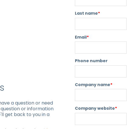
Last name
*
Email
*
Phone number
s
Company name
*
 have a question or need
Company website
*
r question or information
ll get back to you in a