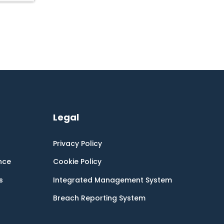
Legal
Privacy Policy
nce
Cookie Policy
s
Integrated Management System
Breach Reporting System