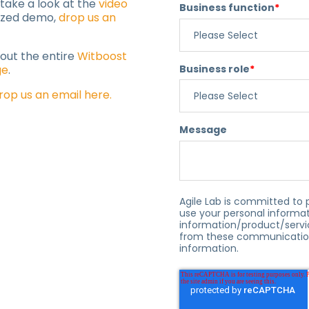
 take a look at the
video
Business function
*
lized demo,
drop us an
 out the entire
Witboost
Business role
*
ge
.
rop us an email here.
Message
Agile Lab is committed to 
use your personal informat
information/product/servi
from these communication
information.