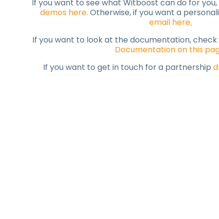
If you want to see what Witboost can do for you,
demos here
.
Otherwise, if you want a persona
email here
.
If you want to look at the documentation, check
Documentation on this pa
If you want to get in touch for a partnership
d