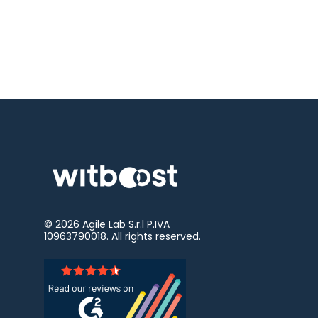
© 2026
Agile Lab
S.r.l P.IVA
10963790018. All rights reserved.