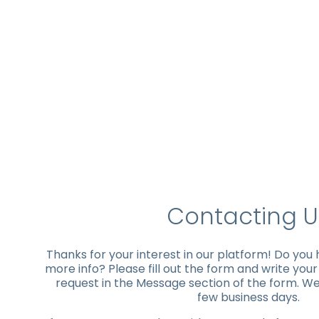
Contacting U
Thanks for your interest in our platform! Do you
more info? Please fill out the form and write you
request in the Message section of the form. We'
few business days.