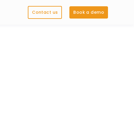
Contact us
Book a demo