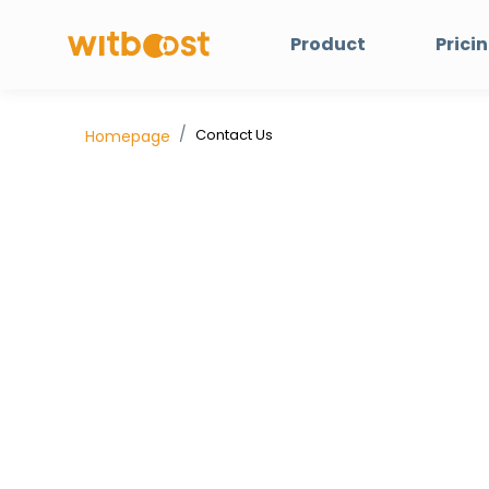
Product
Prici
Contact Us
Homepage