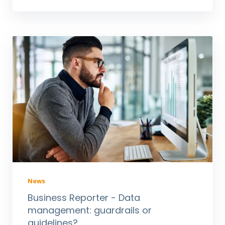
News
Business Reporter - Data
management: guardrails or
guidelines?