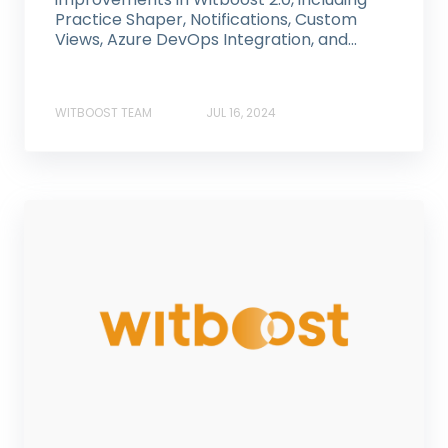
Practice Shaper, Notifications, Custom
Views, Azure DevOps Integration, and...
WITBOOST TEAM
JUL 16, 2024