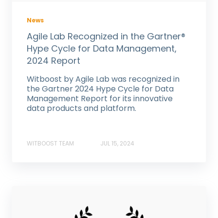
News
Agile Lab Recognized in the Gartner®
Hype Cycle for Data Management,
2024 Report
Witboost by Agile Lab was recognized in
the Gartner 2024 Hype Cycle for Data
Management Report for its innovative
data products and platform.
WITBOOST TEAM
JUL 15, 2024