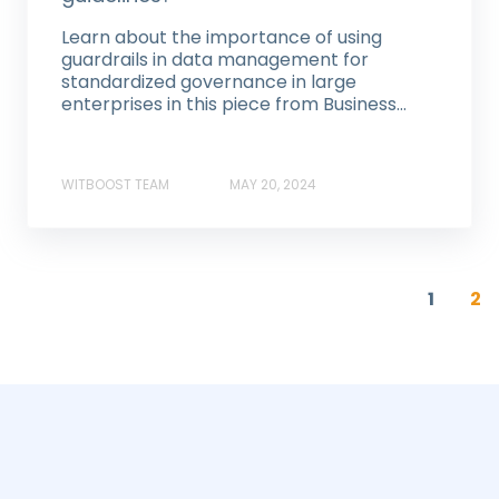
Learn about the importance of using
guardrails in data management for
standardized governance in large
enterprises in this piece from Business...
WITBOOST TEAM
MAY 20, 2024
1
2