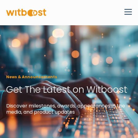
News & Announcements
Get The Latest on Witboost
Discover
milestones, awards, appearances in the
media, and product updates