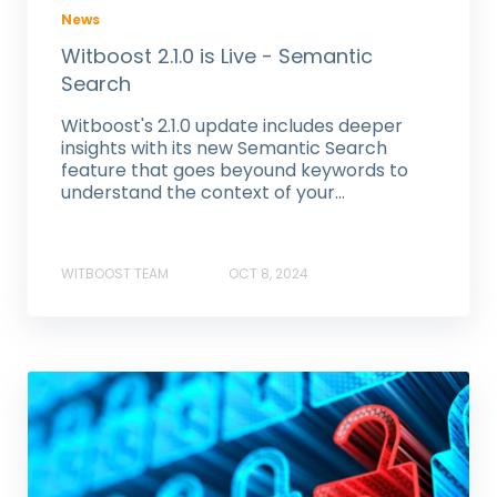
News
Witboost 2.1.0 is Live - Semantic
Search
Witboost's 2.1.0 update includes deeper
insights with its new Semantic Search
feature that goes beyound keywords to
understand the context of your...
WITBOOST TEAM
OCT 8, 2024