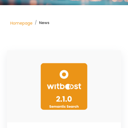
News
Homepage