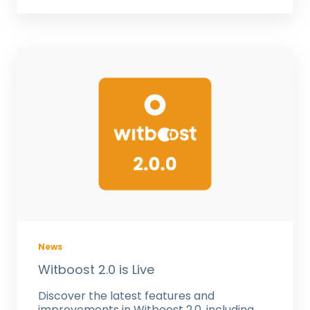
News
Witboost 2.0 is Live
Discover the latest features and
improvements in Witboost 2.0, including