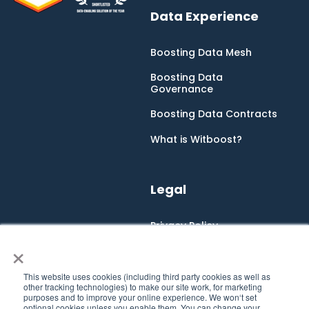
Data Experience
Boosting Data Mesh
Boosting Data
Governance
Boosting Data Contracts
What is Witboost?
Legal
Privacy Policy
×
Cookie Policy
Integrated Management
This website uses cookies (including third party cookies as well as
System
other tracking technologies) to make our site work, for marketing
purposes and to improve your online experience. We won‘t set
optional cookies unless you enable them. You can change your