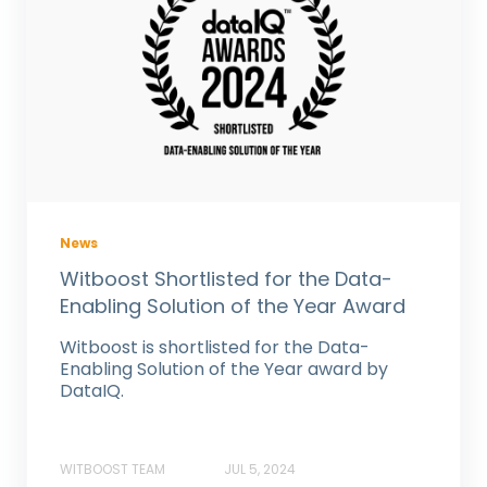
News
Witboost Shortlisted for the Data-
Enabling Solution of the Year Award
Witboost is shortlisted for the Data-
Enabling Solution of the Year award by
DataIQ.
WITBOOST TEAM
JUL 5, 2024