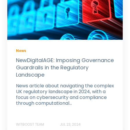
News
NewDigitalAGE: Imposing Governance
Guardrails in the Regulatory
Landscape
News article about navigating the complex
UK regulatory landscape in 2024, with a
focus on cybersecurity and compliance
through computational...
WITBOOST TEAM
JUL 23, 2024