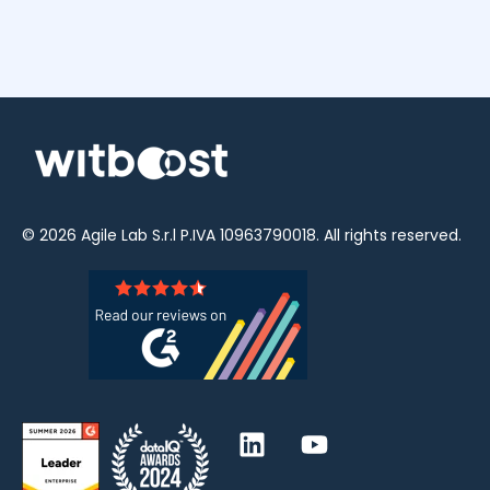
© 2026
Agile Lab
S.r.l P.IVA 10963790018. All rights reserved.