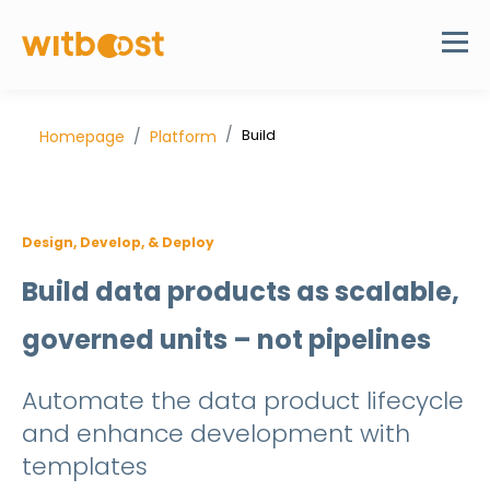
Build
Homepage
Platform
Design, Develop, & Deploy
Build data products as scalable,
governed units – not pipelines
Automate the data product lifecycle
and
enhance development with
templates