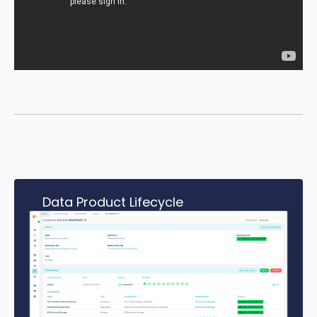
Data Product Lifecycle