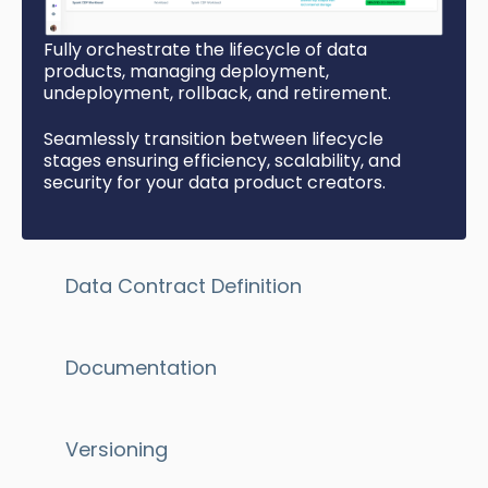
Fully orchestrate the lifecycle of data
products, managing deployment,
undeployment, rollback, and retirement.
Seamlessly transition between lifecycle
stages ensuring
efficiency, scalability, and
security for your data product creators.
Data Contract Definition
Documentation
Versioning