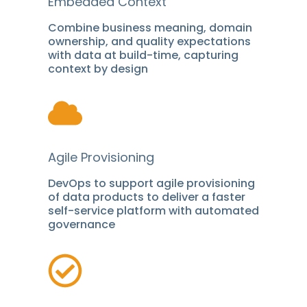
Embedded Context
Combine business meaning, domain
ownership, and quality expectations
with data at build-time, capturing
context by design
Agile Provisioning
DevOps to support agile provisioning
of data products to deliver a faster
self-service platform with automated
governance