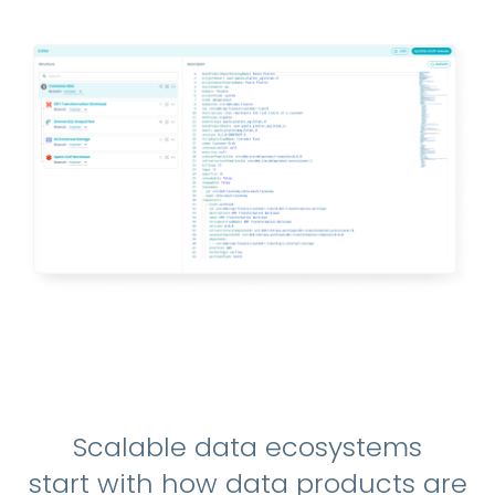
Scalable data ecosystems
start with how data products are