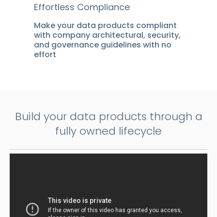
Effortless Compliance
Make your data products compliant
with company architectural, security,
and governance guidelines with no
effort
Build your data products through a
fully owned lifecycle