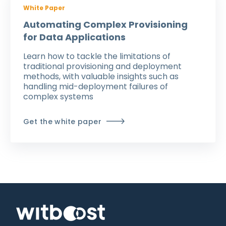
White Paper
Automating Complex Provisioning
for Data Applications
Learn how to tackle the limitations of
traditional provisioning and deployment
methods
, with valuable insights such as
handling
mid-deployment failures of
complex systems
Get the white paper