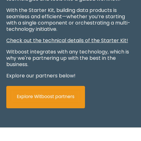
With the Starter Kit, building data products is
seamless and efficient—whether you’re starting
with a single component or orchestrating a multi-
technology initiative.
Check out the technical details of the Starter Kit!
Witboost integrates with any technology, which is
why we're partnering up with the best in the
business.
Explore our partners below!