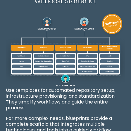
Witboost Starter Kit
Use templates for
automated repository setup,
infrastructure provisioning, and standardization.
They simplify workflows and guide the entire
process.
For more complex needs, b
lueprints
provide a
complete scaffold that integrates multiple
technologies and tools into a guided workflow.