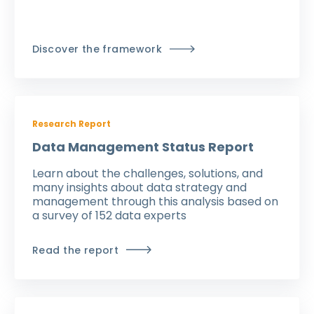
Discover the framework
Research Report
Data Management Status Report
Learn about the challenges, solutions, and
many insights about data strategy and
management through this analysis based on
a survey of 152 data experts
Read the report