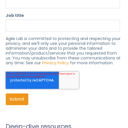
Job title
Agile Lab is committed to protecting and respecting your
privacy, and we'll only use your personal information to
administer your data and to provide the tailored
information/product/services that you requested from
us. You may unsubscribe from these communications at
any time. See our
Privacy Policy
for more information.
Deep-dive resources