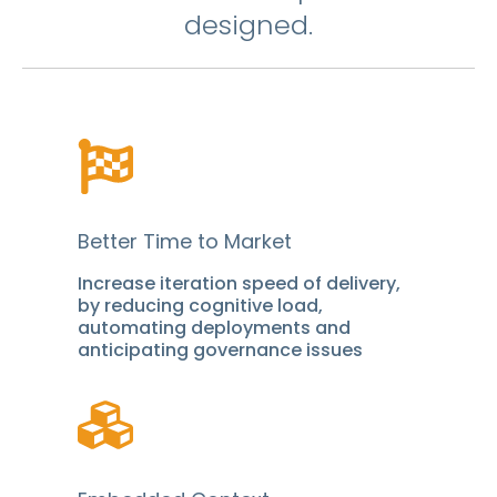
designed.
Better Time to Market
Increase iteration speed of delivery,
by reducing cognitive load,
automating deployments and
anticipating governance issues