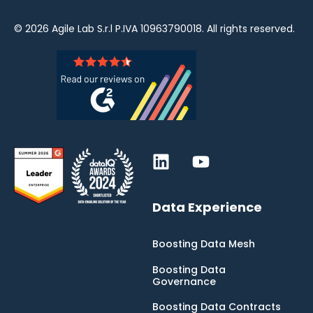
© 2026
Agile Lab
S.r.l P.IVA 10963790018. All rights reserved.
Data Experience
Boosting Data Mesh
Boosting Data
Governance
Boosting Data Contracts