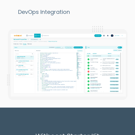
DevOps Integration