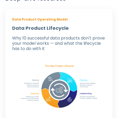
Data Product Operating Model
Data Product Lifecycle
Why 10 successful data products don't prove
your model works — and what the lifecycle
has to do with it