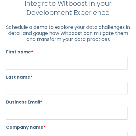
Integrate Witboost in your
Development Experience
Schedule a demo to explore your data challenges in
detail and gauge how Witboost can mitigate them
and transform your data practices
First name
*
Last name
*
Business Email
*
Company name
*