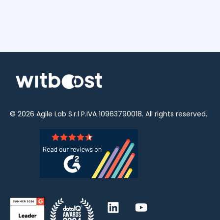
© 2026
Agile Lab
S.r.l P.IVA 10963790018. All rights reserved.