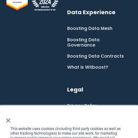
Data Experience
Boosting Data Mesh
Boosting Data
Governance
Boosting Data Contracts
What is Witboost?
Legal
Privacy Policy
×
Cookie Policy
Integrated Management
This website uses cookies (including third party cookies as well as
System
other tracking technologies) to make our site work, for marketing
purposes and to improve your online experience. We won‘t set