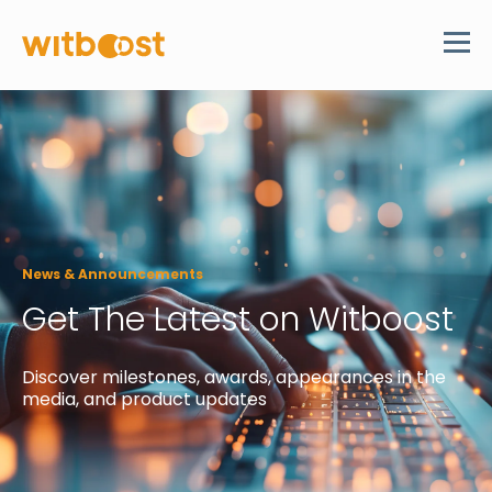
News & Announcements
Get The Latest on Witboost
Discover
milestones, awards, appearances in the
media, and product updates