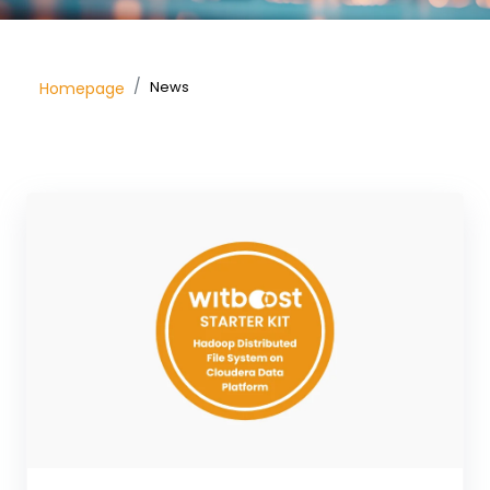
News
Homepage