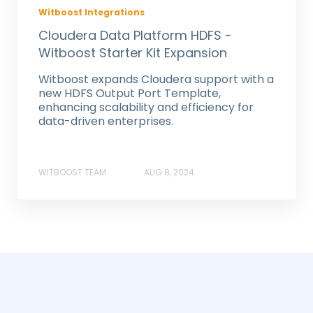
Witboost Integrations
Cloudera Data Platform HDFS -
Witboost Starter Kit Expansion
Witboost expands Cloudera support with a
new HDFS Output Port Template,
enhancing scalability and efficiency for
data-driven enterprises.
WITBOOST TEAM
AUG 8, 2024