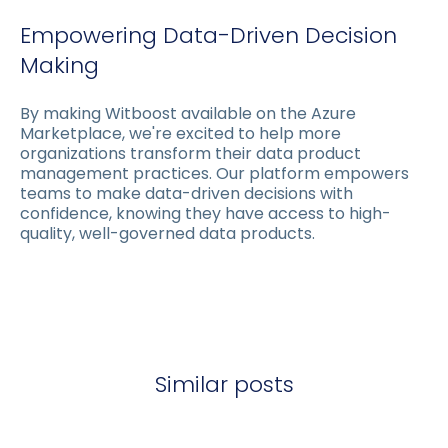
Empowering Data-Driven Decision
Making
By making Witboost available on the Azure
Marketplace, we're excited to help more
organizations transform their data product
management practices. Our platform empowers
teams to make data-driven decisions with
confidence, knowing they have access to high-
quality, well-governed data products.
Similar posts