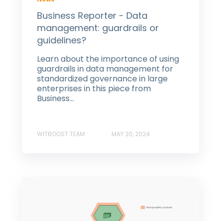
Business Reporter - Data
management: guardrails or
guidelines?
Learn about the importance of using
guardrails in data management for
standardized governance in large
enterprises in this piece from
Business...
WITBOOST TEAM
MAY 20, 2024