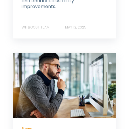
and enhanced usability
improvements.
WITBOOST TEAM
MAY 12, 2025
News