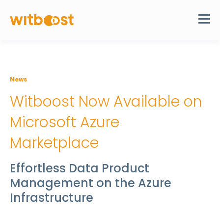
News
Witboost Now Available on
Microsoft Azure
Marketplace
Effortless Data Product
Management on the Azure
Infrastructure