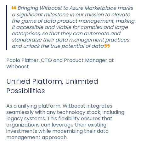
Bringing Witboost to Azure Marketplace marks
a significant milestone in our mission to elevate
the game of data product management, making
it accessible and viable for complex and large
enterprises, so that they can automate and
standardize their data management practices
and unlock the true potential of data.
Paolo Platter, CTO and Product Manager at
Witboost
Unified Platform, Unlimited
Possibilities
As a unifying platform, Witboost integrates
seamlessly with any technology stack, including
legacy systems. This flexibility ensures that
organizations can leverage their existing
investments while modernizing their data
management approach.