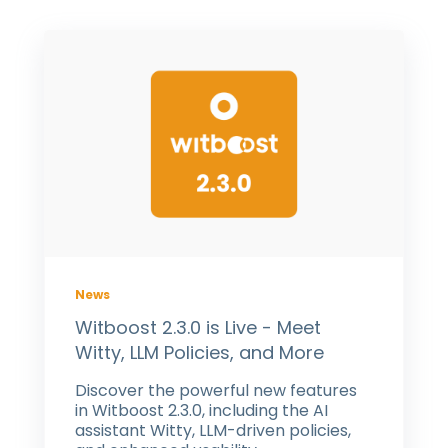
News
Witboost 2.3.0 is Live - Meet
Witty, LLM Policies, and More
Discover the powerful new features
in Witboost 2.3.0, including the AI
assistant Witty, LLM-driven policies,