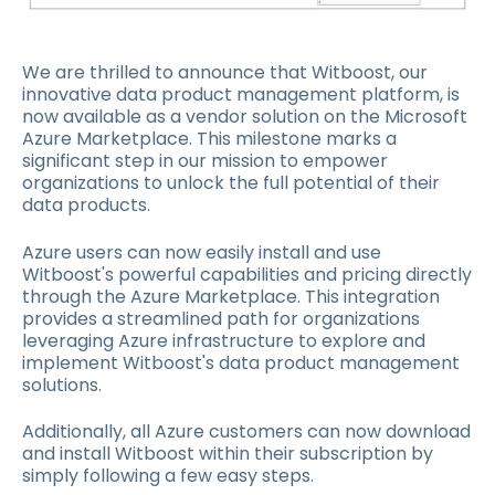
We are thrilled to announce that Witboost, our
innovative data product management platform, is
now available as a vendor solution on the Microsoft
Azure Marketplace. This milestone marks a
significant step in our mission to empower
organizations to unlock the full potential of their
data products.
Azure users can now easily install and use
Witboost's powerful capabilities and pricing directly
through the Azure Marketplace. This integration
provides a streamlined path for organizations
leveraging Azure infrastructure to explore and
implement Witboost's data product management
solutions.
Additionally, all Azure customers can now download
and install Witboost within their subscription by
simply following a few easy steps.