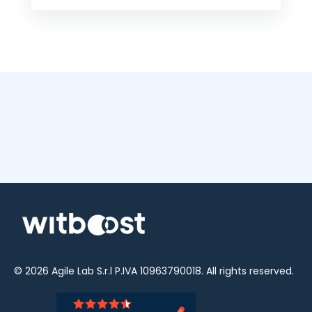
© 2026
Agile Lab
S.r.l P.IVA 10963790018. All rights reserved.