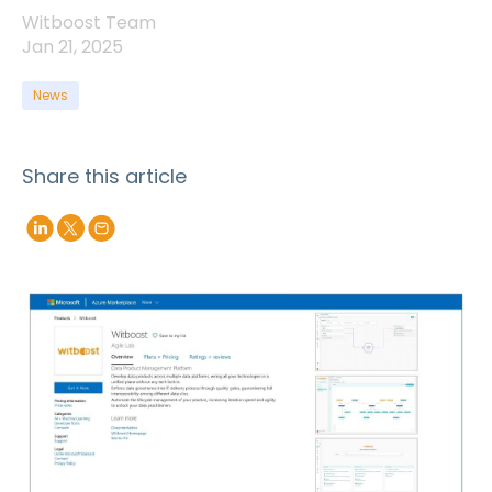
Witboost Team
Jan 21, 2025
News
Share this article