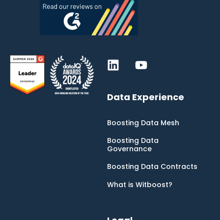
Data Experience
Boosting Data Mesh
Boosting Data
Governance
Boosting Data Contracts
What is Witboost?