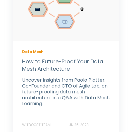
Data Mesh
How to Future-Proof Your Data
Mesh Architecture
Uncover insights from Paolo Platter,
Co-Founder and CTO of Agile Lab, on
future-proofing data mesh
architecture in a Q&A with Data Mesh
Learning.
WITBOOST TEAM
JUN 26, 2023