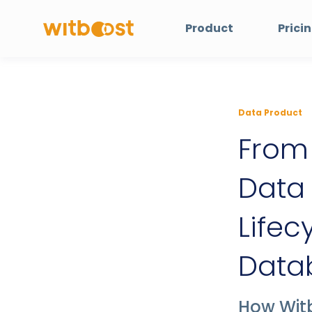
Product
Prici
Data Product
From 
Data
Lifec
Datab
How Wit