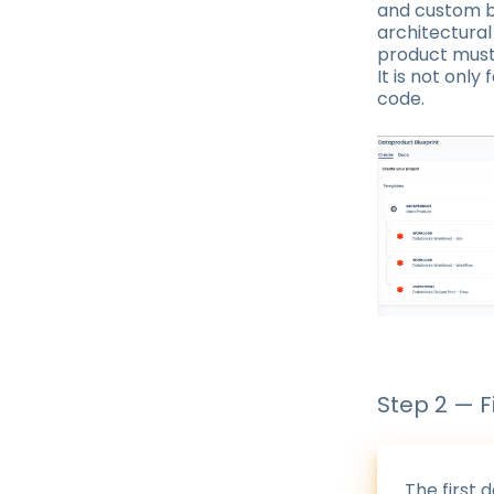
and custom b
architectura
product must 
It is not only
code.
Step 2 — F
The first 