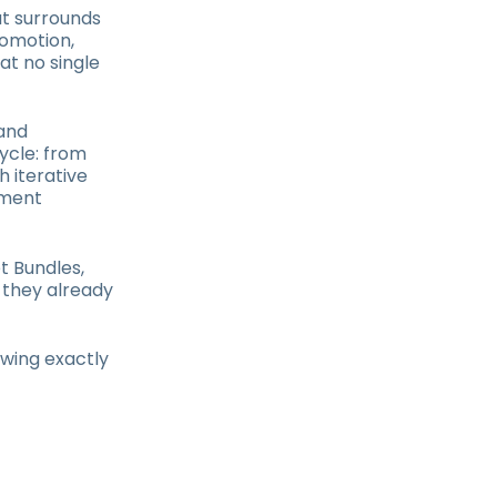
at surrounds
omotion,
at no single
 and
ycle: from
h iterative
nment
t Bundles,
 they already
owing exactly