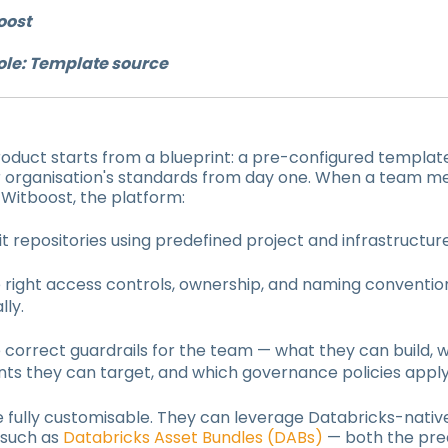
oost
ole: Template source
oduct starts from a blueprint: a pre-configured templat
 organisation's standards from day one. When a team 
n Witboost, the platform:
 Git repositories using predefined project and infrastructu
e right access controls, ownership, and naming conventio
ly.
 correct guardrails for the team — what they can build, 
ts they can target, and which governance policies apply
e fully customisable. They can leverage Databricks-nativ
 such as
Databricks Asset Bundles (DABs)
— both the pre