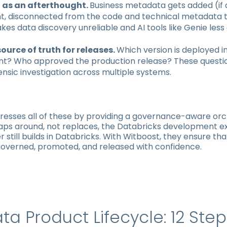
as an afterthought.
Business metadata gets added (if a
, disconnected from the code and technical metadata th
akes data discovery unreliable and AI tools like Genie less 
source of truth for releases.
Which version is deployed i
t? Who approved the production release? These questi
ensic investigation across multiple systems.
resses all of these by providing a governance-aware orc
raps around, not replaces, the Databricks development e
 still builds in Databricks. With Witboost, they ensure th
governed, promoted, and released with confidence.
ta Product Lifecycle: 12 Ste