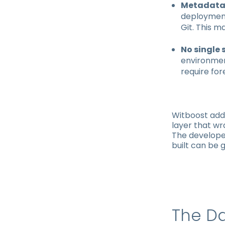
Metadata 
deployment
Git. This m
No single 
environmen
require for
Witboost add
layer that w
The developer
built can be 
The Da