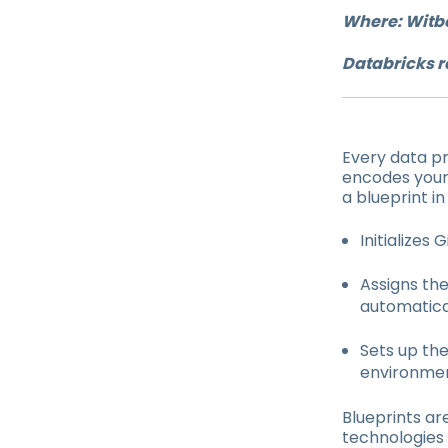
Where: Witb
Databricks r
Every data pr
encodes your
a blueprint i
Initializes
Assigns th
automatical
Sets up the
environmen
Blueprints ar
technologies