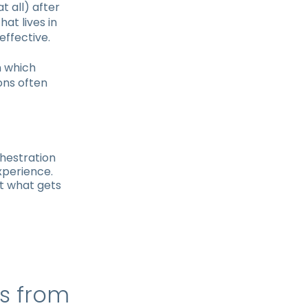
t all) after
at lives in
effective.
n which
ons often
hestration
xperience.
at what gets
ps from