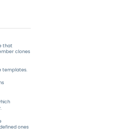
e that
member clones
re templates.
ns
which
.
e
defined ones