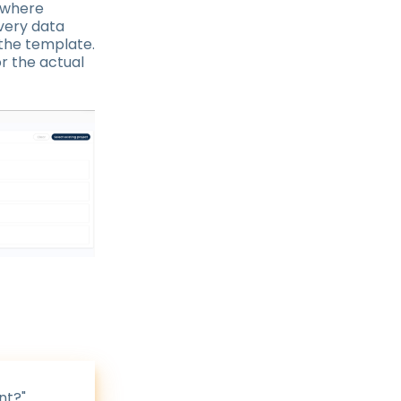
 where
very data
 the template.
or the actual
nt?"