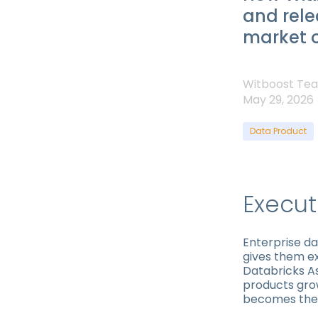
and rel
market o
Witboost Te
May 29, 2026
Data Product
Execu
Enterprise d
gives them ex
Databricks As
products gro
becomes the 