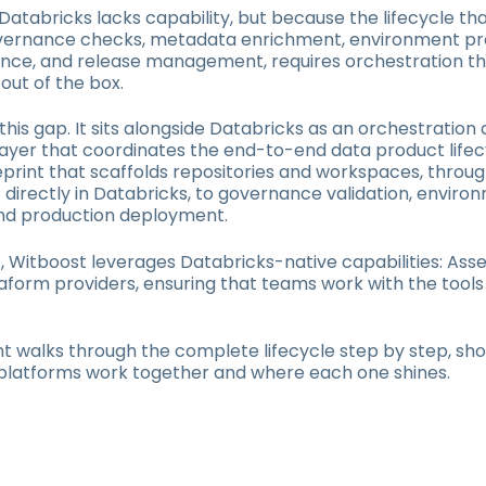
atabricks lacks capability, but because the lifecycle th
governance checks, metadata enrichment, environment pr
nce, and release management, requires orchestration th
 out of the box.
 this gap. It sits alongside Databricks as an orchestration
ayer that coordinates the end-to-end data product lifec
lueprint that scaffolds repositories and workspaces, throug
irectly in Databricks, to governance validation, enviro
nd production deployment.
, Witboost leverages Databricks-native capabilities: Asse
aform providers, ensuring that teams work with the tools
 walks through the complete lifecycle step by step, sh
platforms work together and where each one shines.