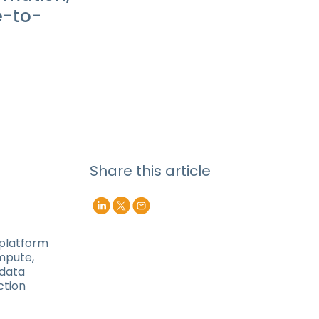
e-to-
Share this article
 platform
mpute,
 data
ction