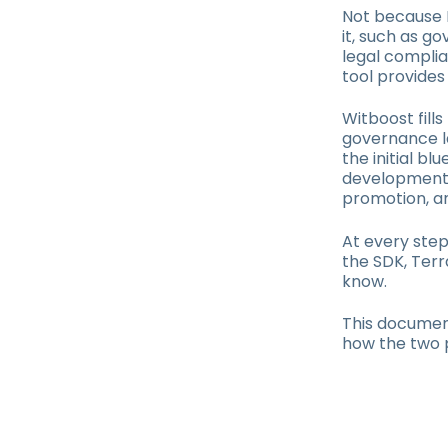
Not because D
it, such as 
legal complia
tool provides
Witboost fills
governance l
the initial b
development d
promotion, a
At every step
the SDK, Terr
know.
This document
how the two 