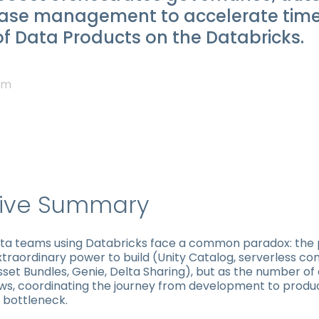
ease management to accelerate tim
f Data Products on the Databricks.
am
tive Summary
ata teams using Databricks face a common paradox: the
traordinary power to build (Unity Catalog, serverless co
set Bundles, Genie, Delta Sharing), but as the number of
ws, coordinating the journey from development to produ
bottleneck.