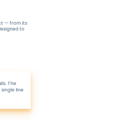
t — from its
 designed to
ils. The
single line