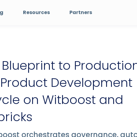
ng
Resources
Partners
Blueprint to Production
 Product Development
ycle on Witboost and
ricks
boost orchestrates governance, aut