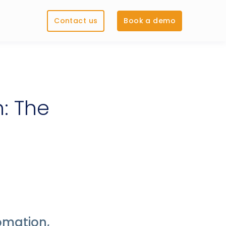
Contact us
Book a demo
: The
omation,