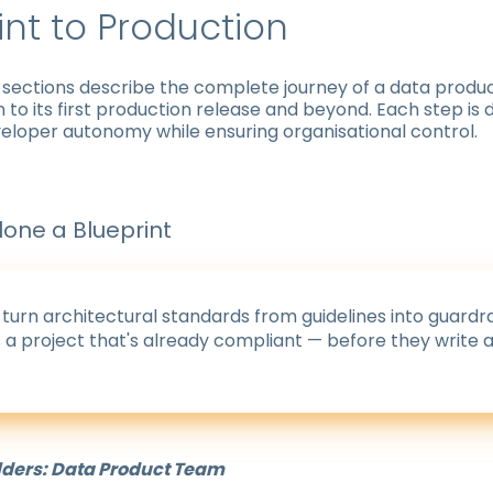
int to Production
 sections describe the complete journey of a data produc
on to its first production release and beyond. Each step is
eloper autonomy while ensuring organisational control.
lone a Blueprint
 turn architectural standards from guidelines into guardra
a project that's already compliant — before they write a 
lders: Data Product Team