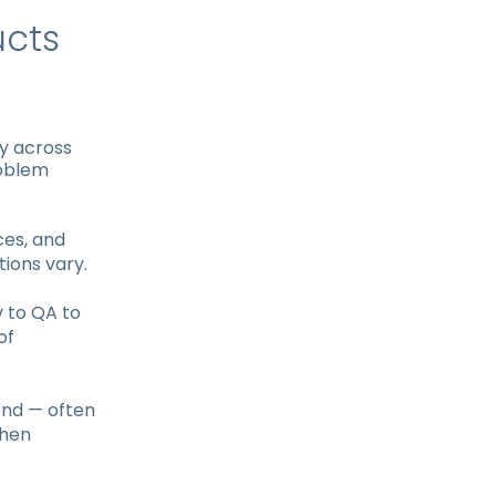
ucts
ty across
roblem
ces, and
tions vary.
 to QA to
of
nd — often
When