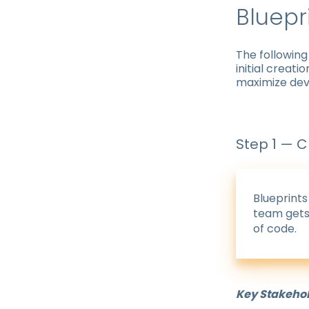
Bluepr
The following
initial creati
maximize dev
Step 1 — C
Blueprints
team gets 
of code.
Key Stakeho