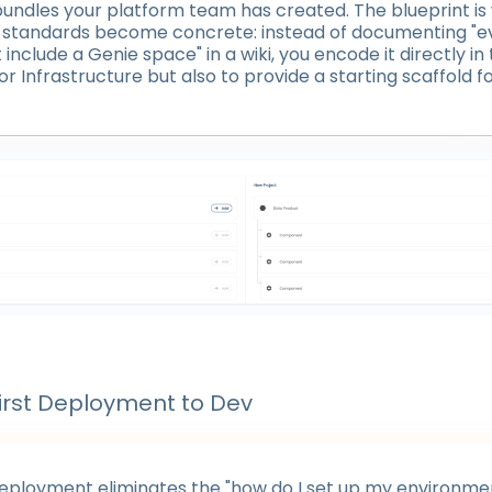
undles your platform team has created. The blueprint is
l standards become concrete: instead of documenting "e
include a Genie space" in a wiki, you encode it directly in
 for Infrastructure but also to provide a starting scaffold f
irst Deployment to Dev
deployment eliminates the "how do I set up my environme