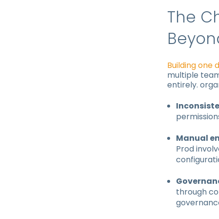
The Ch
Beyon
Building one 
multiple team
entirely. orga
Inconsist
permissions
Manual en
Prod involv
configurat
Governanc
through co
governance 