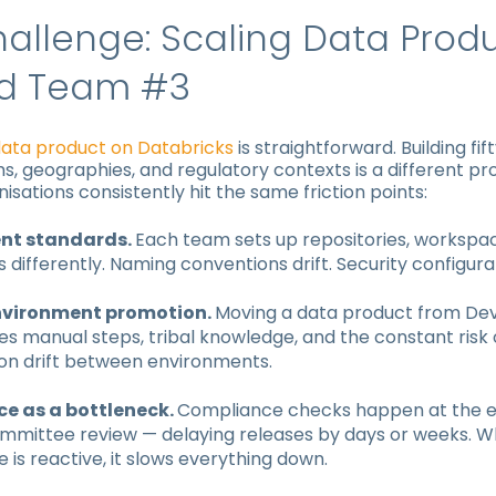
allenge: Scaling Data Prod
d Team #3
data product on Databricks
is straightforward. Building fif
s, geographies, and regulatory contexts is a different p
nisations consistently hit the same friction points:
ent standards.
Each team sets up repositories, workspa
 differently. Naming conventions drift. Security configura
vironment promotion.
Moving a data product from Dev
es manual steps, tribal knowledge, and the constant risk 
ion drift between environments.
e as a bottleneck.
Compliance checks happen at the e
mmittee review — delaying releases by days or weeks. 
is reactive, it slows everything down.