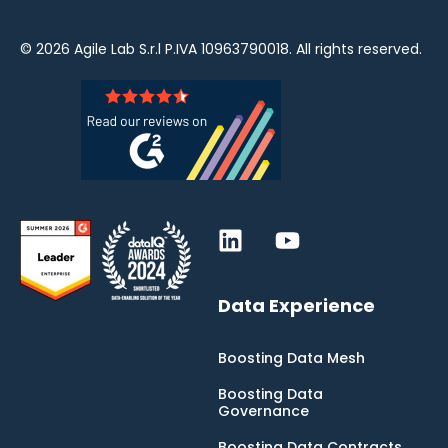
© 2026
Agile Lab
S.r.l P.IVA 10963790018. All rights reserved.
Data Experience
Boosting Data Mesh
Boosting Data
Governance
Boosting Data Contracts