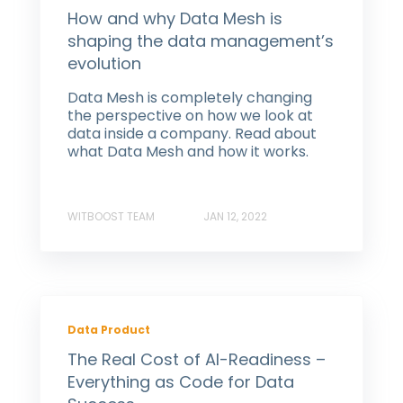
How and why Data Mesh is
shaping the data management’s
evolution
Data Mesh is completely changing
the perspective on how we look at
data inside a company. Read about
what Data Mesh and how it works.
WITBOOST TEAM
JAN 12, 2022
Data Product
The Real Cost of AI-Readiness –
Everything as Code for Data