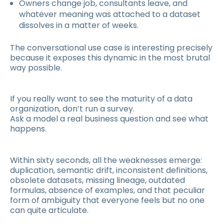
Owners change job, consultants leave, and
whatever meaning was attached to a dataset
dissolves in a matter of weeks.
The conversational use case is interesting precisely
because it exposes this dynamic in the most brutal
way possible.
If you really want to see the maturity of a data
organization, don’t run a survey.
Ask a model a real business question and see what
happens.
Within sixty seconds, all the weaknesses emerge:
duplication, semantic drift, inconsistent definitions,
obsolete datasets, missing lineage, outdated
formulas, absence of examples, and that peculiar
form of ambiguity that everyone feels but no one
can quite articulate.