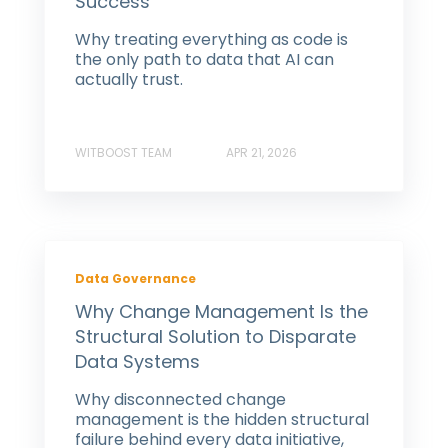
Success
Why treating everything as code is
the only path to data that AI can
actually trust.
WITBOOST TEAM
APR 21, 2026
Data Governance
Why Change Management Is the
Structural Solution to Disparate
Data Systems
Why disconnected change
management is the hidden structural
failure behind every data initiative,