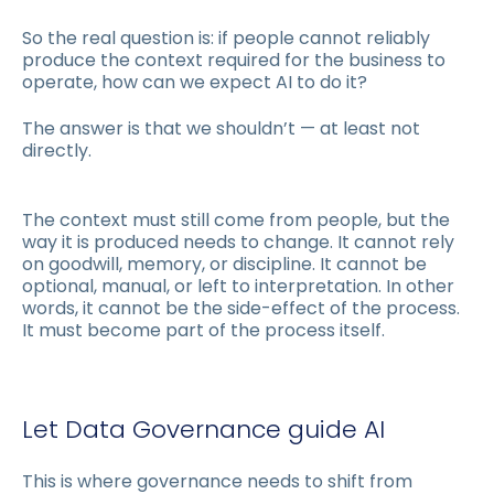
So the real question is: if people cannot reliably
produce the context required for the business to
operate, how can we expect AI to do it?
The answer is that we shouldn’t — at least not
directly.
The context must still come from people, but the
way it is produced needs to change. It cannot rely
on goodwill, memory, or discipline. It cannot be
optional, manual, or left to interpretation. In other
words, it cannot be the side-effect of the process.
It must become part of the process itself.
Let Data Governance guide AI
This is where governance needs to shift from