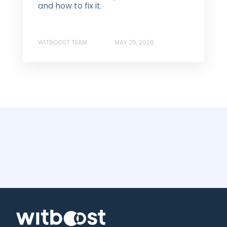
and how to fix it.
WITBOOST TEAM
MAY 25, 2026