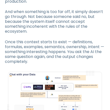
production.
And when something is too far off, it simply doesn’t
go through. Not because someone said no, but
because the system itself cannot accept
something incoherent with the rules of the
ecosystem.
Once this context starts to exist — definitions,
formulas, examples, semantics, ownership, intent —
something interesting happens. You ask the AI the
same question again, and the output changes
completely.