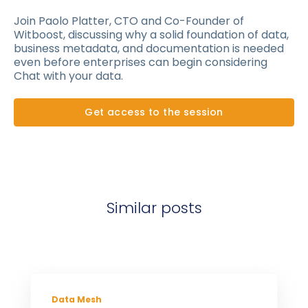
Join Paolo Platter, CTO and Co-Founder of
Witboost, discussing why a solid foundation of data,
business metadata, and documentation is needed
even before enterprises can begin considering
Chat with your data.
Get access to the session
Similar posts
Data Mesh