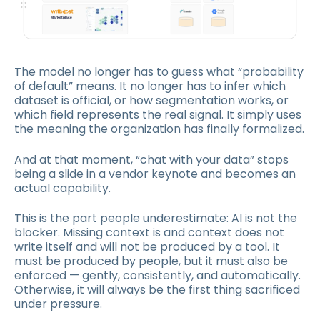
The model no longer has to guess what “probability
of default” means. It no longer has to infer which
dataset is official, or how segmentation works, or
which field represents the real signal. It simply uses
the meaning the organization has finally formalized.
And at that moment, “chat with your data” stops
being a slide in a vendor keynote and becomes an
actual capability.
This is the part people underestimate: AI is not the
blocker. Missing context is and context does not
write itself and will not be produced by a tool. It
must be produced by people, but it must also be
enforced — gently, consistently, and automatically.
Otherwise, it will always be the first thing sacrificed
under pressure.