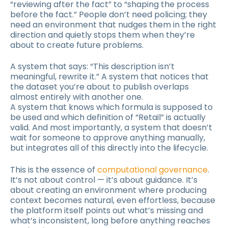
“reviewing after the fact” to “shaping the process
before the fact.” People don’t need policing; they
need an environment that nudges them in the right
direction and quietly stops them when they’re
about to create future problems.
A system that says: “This description isn’t
meaningful, rewrite it.” A system that notices that
the dataset you’re about to publish overlaps
almost entirely with another one.
A system that knows which formula is supposed to
be used and which definition of “Retail” is actually
valid. And most importantly, a system that doesn’t
wait for someone to approve anything manually,
but integrates all of this directly into the lifecycle.
This is the essence of
computational governance
.
It’s not about control — it’s about guidance. It’s
about creating an environment where producing
context becomes natural, even effortless, because
the platform itself points out what’s missing and
what’s inconsistent, long before anything reaches