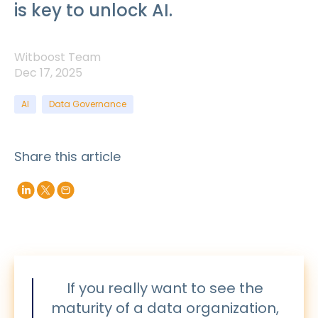
is key to unlock AI.
Witboost Team
Dec 17, 2025
AI
Data Governance
Share this article
If you really want to see the
maturity of a data organization,