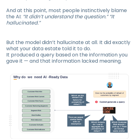
And at this point, most people instinctively blame
the AI:
“It didn’t understand the question.” “It
hallucinated.”
But the model didn’t hallucinate at all. It did exactly
what your data estate told it to do.
It produced a query based on the information you
gave it — and that information lacked meaning.