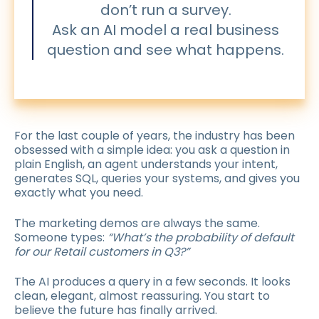
don’t run a survey.
Ask an AI model a real business
question and see what happens.
For the last couple of years, the industry has been
obsessed with a simple idea: you ask a question in
plain English, an agent understands your intent,
generates SQL, queries your systems, and gives you
exactly what you need.
The marketing demos are always the same.
Someone types:
“What’s the probability of default
for our Retail customers in Q3?”
The AI produces a query in a few seconds. It looks
clean, elegant, almost reassuring. You start to
believe the future has finally arrived.