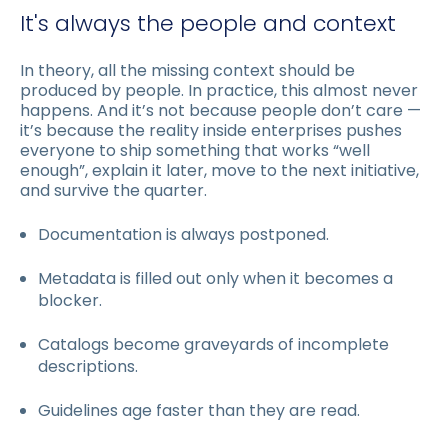
It's always the people and context
In theory, all the missing context should be
produced by people. In practice, this almost never
happens. And it’s not because people don’t care —
it’s because the reality inside enterprises pushes
everyone to ship something that works “well
enough”, explain it later, move to the next initiative,
and survive the quarter.
Documentation is always postponed.
Metadata is filled out only when it becomes a
blocker.
Catalogs become graveyards of incomplete
descriptions.
Guidelines age faster than they are read.