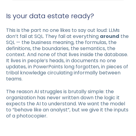
Is your data estate ready?
This is the part no one likes to say out loud: LLMs
don’t fail at SQL. They fail at everything
around
the
SQL — the business meaning, the formulas, the
definitions, the boundaries, the semantics, the
context. And none of that lives inside the database.
It lives in people’s heads, in documents no one
updates, in PowerPoints long forgotten, in pieces of
tribal knowledge circulating informally between
teams.
The reason AI struggles is brutally simple: the
organization has never written down the logic it
expects the AI to understand. We want the model
to “behave like an analyst”, but we give it the inputs
of a photocopier.