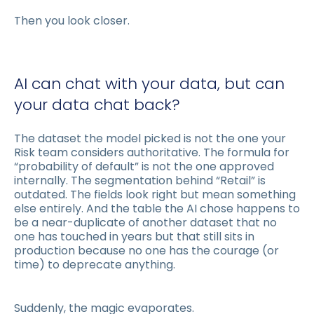
Then you look closer.
AI can chat with your data, but can
your data chat back?
The dataset the model picked is not the one your
Risk team considers authoritative. The formula for
“probability of default” is not the one approved
internally. The segmentation behind “Retail” is
outdated. The fields look right but mean something
else entirely. And the table the AI chose happens to
be a near-duplicate of another dataset that no
one has touched in years but that still sits in
production because no one has the courage (or
time) to deprecate anything.
Suddenly, the magic evaporates.