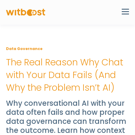
Data Governance
The Real Reason Why Chat
with Your Data Fails (And
Why the Problem Isn’t AI)
Why conversational AI with your
data often fails and how proper
data governance can transform
the outcome. Learn how context