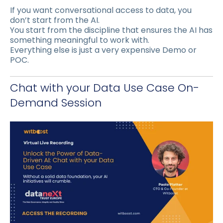
If you want conversational access to data, you
don’t start from the AI.
You start from the discipline that ensures the AI has
something meaningful to work with.
Everything else is just a very expensive Demo or
POC.
Chat with your Data Use Case On-
Demand Session