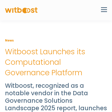
News
Witboost Launches its
Computational
Governance Platform
Witboost, recognized as a
notable vendor in the Data
Governance Solutions
Landscape 2025 report, launches