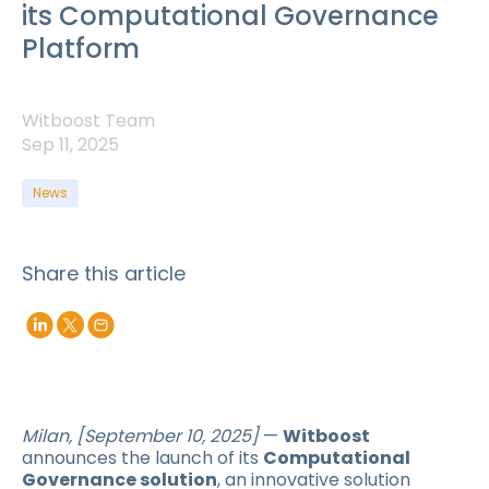
its Computational Governance
Platform
Witboost Team
Sep 11, 2025
News
Share this article
Milan, [September 10, 2025]
—
Witboost
announces the launch of its
Computational
Governance solution
, an innovative solution