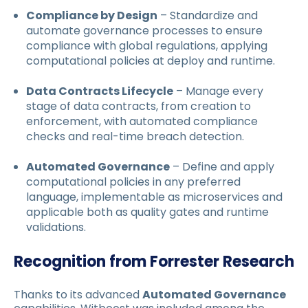
Compliance by Design
– Standardize and
automate governance processes to ensure
compliance with global regulations, applying
computational policies at deploy and runtime.
Data Contracts Lifecycle
– Manage every
stage of data contracts, from creation to
enforcement, with automated compliance
checks and real-time breach detection.
Automated Governance
– Define and apply
computational policies in any preferred
language, implementable as microservices and
applicable both as quality gates and runtime
validations.
Recognition from Forrester Research
Thanks to its advanced
Automated Governance