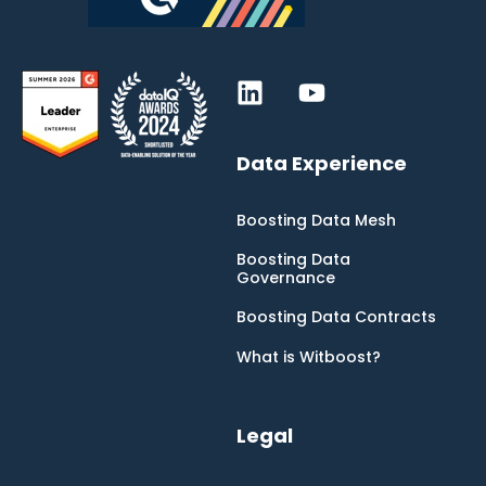
Data Experience
Boosting Data Mesh
Boosting Data
Governance
Boosting Data Contracts
What is Witboost?
Legal