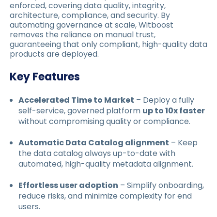
enforced, covering data quality, integrity,
architecture, compliance, and security. By
automating governance at scale, Witboost
removes the reliance on manual trust,
guaranteeing that only compliant, high-quality data
products are deployed.
Key Features
Accelerated Time to Market
– Deploy a fully
self-service, governed platform
up to 10x faster
without compromising quality or compliance.
Automatic Data Catalog alignment
– Keep
the data catalog always up-to-date with
automated, high-quality metadata alignment.
Effortless user adoption
– Simplify onboarding,
reduce risks, and minimize complexity for end
users.