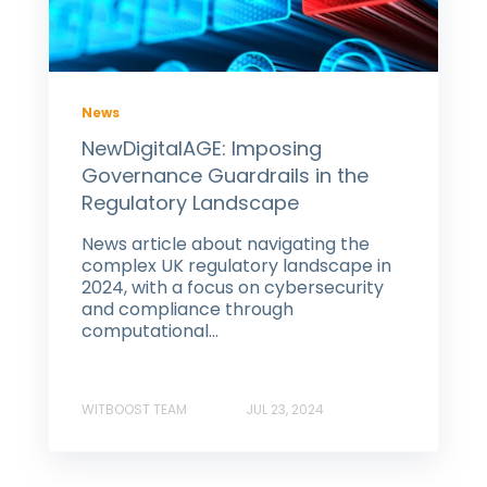
News
NewDigitalAGE: Imposing
Governance Guardrails in the
Regulatory Landscape
News article about navigating the
complex UK regulatory landscape in
2024, with a focus on cybersecurity
and compliance through
computational...
WITBOOST TEAM
JUL 23, 2024