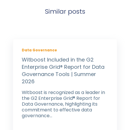
Similar posts
Data Governance
Witboost Included in the G2
Enterprise Grid® Report for Data
Governance Tools | Summer
2026
Witboost is recognized as a leader in
the G2 Enterprise Grid® Report for
Data Governance, highlighting its
commitment to effective data
governance...