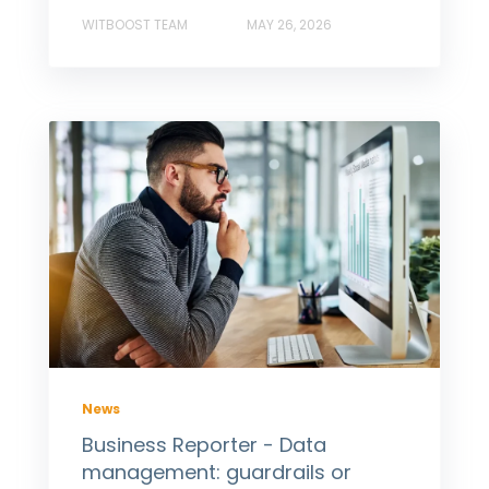
WITBOOST TEAM
MAY 26, 2026
News
Business Reporter - Data
management: guardrails or