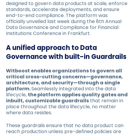
designed to govern data products at scale, enforce
standards, accelerate deployments, and ensure
end-to-end compliance. The platform was
officially unveiled last week during the 8th Annual
Data Governance and Compliance for Financial
Institutions Conference in Frankfurt.
A unified approach to Data
Governance with built-in Guardrails
Witboost enables organizations to govern all
critical cross-cutting concerns—governance,
architecture, and security—through a single
platform.
Seamlessly integrated into the data
lifecycle,
the platform applies quality gates and
inbuilt, customizable guardrails
that remain in
place throughout the data lifecycle, no matter
where data resides.
These guardrails ensure that no data product can
reach production unless pre-defined policies are