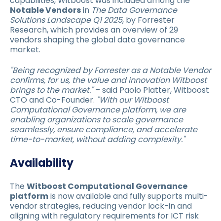
capabilities, Witboost was included among the
Notable Vendors
in
The Data Governance
Solutions Landscape Q1 2025
, by Forrester
Research, which provides an overview of 29
vendors shaping the global data governance
market.
"Being recognized by Forrester as a Notable Vendor
confirms, for us, the value and innovation Witboost
brings to the market."
– said Paolo Platter, Witboost
CTO and Co-Founder.
"With our Witboost
Computational Governance platform, we are
enabling organizations to scale governance
seamlessly, ensure compliance, and accelerate
time-to-market, without adding complexity."
Availability
The
Witboost Computational Governance
platform
is now available and fully supports multi-
vendor strategies, reducing vendor lock-in and
aligning with regulatory requirements for ICT risk