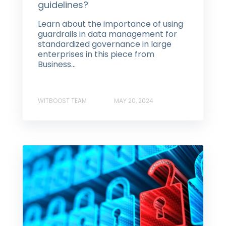
guidelines?
Learn about the importance of using
guardrails in data management for
standardized governance in large
enterprises in this piece from
Business...
WITBOOST TEAM
MAY 20, 2024