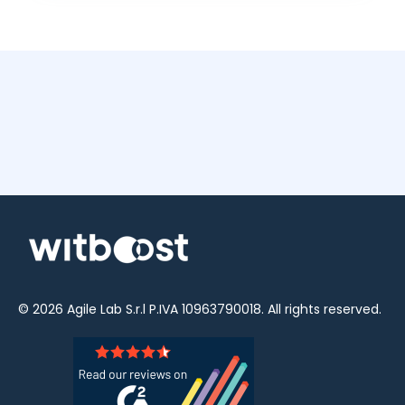
© 2026
Agile Lab
S.r.l P.IVA 10963790018. All rights reserved.