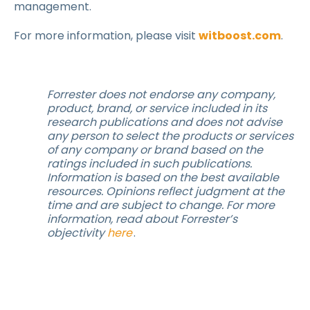
management.
For more information, please visit
witboost.com
.
Forrester does not endorse any company,
product, brand, or service included in its
research publications and does not advise
any person to select the products or services
of any company or brand based on the
ratings included in such publications.
Information is based on the best available
resources. Opinions reflect judgment at the
time and are subject to change. For more
information, read about Forrester’s
objectivity
here
.