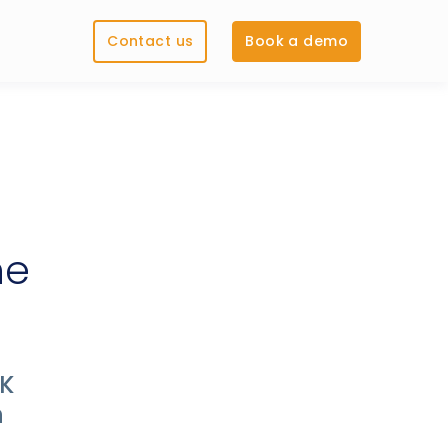
Contact us
Book a demo
he
UK
n