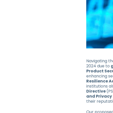
Navigating th
2024 due to
Product Sec
enhancing sec
Resilience A
institutions 
Directive
(P
and Privacy 
their reputati
Our proposed 