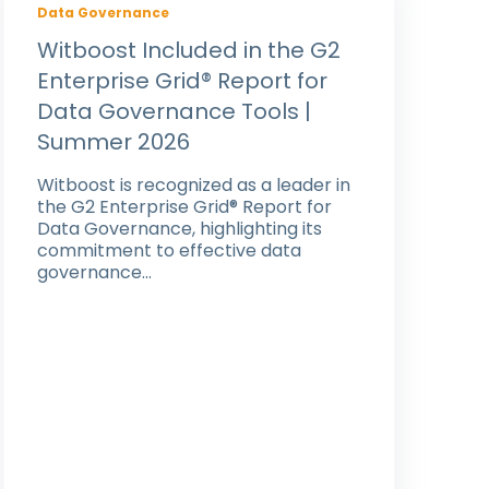
Data Governance
Witboost Included in the G2
Enterprise Grid® Report for
Data Governance Tools |
Summer 2026
Witboost is recognized as a leader in
the G2 Enterprise Grid® Report for
Data Governance, highlighting its
commitment to effective data
governance...