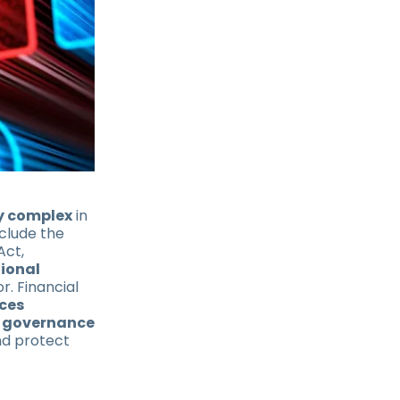
y complex
in
nclude the
Act,
tional
r. Financial
ces
 governance
d protect