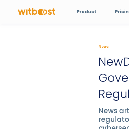
Product
Prici
News
NewD
Gover
Regu
News art
regulato
cyberse