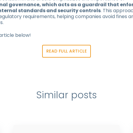
al governance, which acts as a guardrail that enfo
nternal standards and security controls
. This approac
egulatory requirements, helping companies avoid fines a
s.
article below!
READ FULL ARTICLE
Similar posts