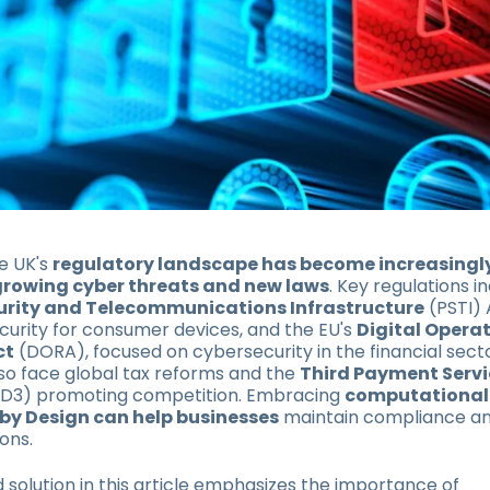
e UK's
regulatory landscape has become increasingl
growing cyber threats and new laws
. Key regulations i
urity and Telecommunications Infrastructure
(PSTI) 
urity for consumer devices, and the EU's
Digital Opera
ct
(DORA), focused on cybersecurity in the financial secto
also face global tax reforms and the
Third Payment Servi
SD3) promoting competition. Embracing
computational
by Design can help businesses
maintain compliance an
ons.
solution in this article emphasizes the importance of