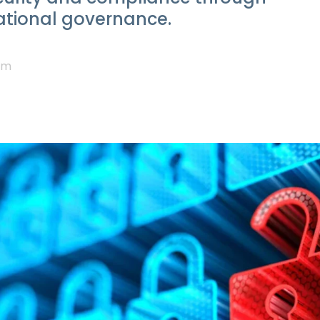
tional governance.
am