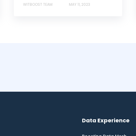
WITBOOST TEAM
MAY 11, 2023
Data Experience