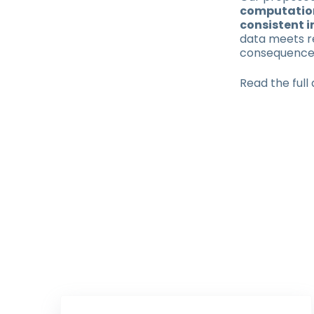
computation
consistent i
data meets r
consequence
Read the full 