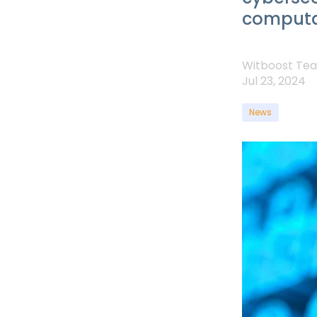
computa
Witboost Te
Jul 23, 2024
News