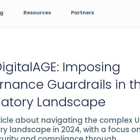
ng
Resources
Partners
igitalAGE: Imposing
nance Guardrails in t
latory Landscape
icle about navigating the complex 
ry landscape in 2024, with a focus o
curity and compliance through