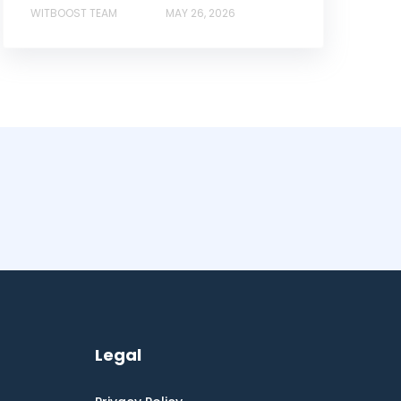
WITBOOST TEAM
MAY 26, 2026
Legal