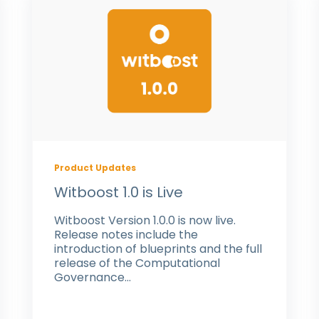
Product Updates
Witboost 1.0 is Live
Witboost Version 1.0.0 is now live.
Release notes include the
introduction of blueprints and the full
release of the Computational
Governance...