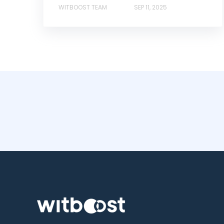
WITBOOST TEAM
SEP 11, 2025