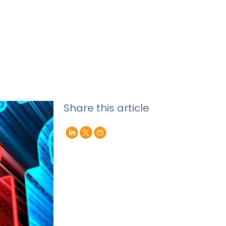
Share this article