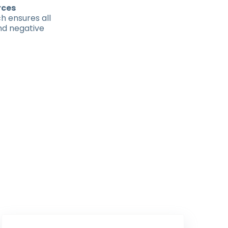
rces
h ensures all
nd negative