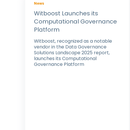
News
Witboost Launches its
Computational Governance
Platform
Witboost, recognized as a notable
vendor in the Data Governance
Solutions Landscape 2025 report,
launches its Computational
Governance Platform