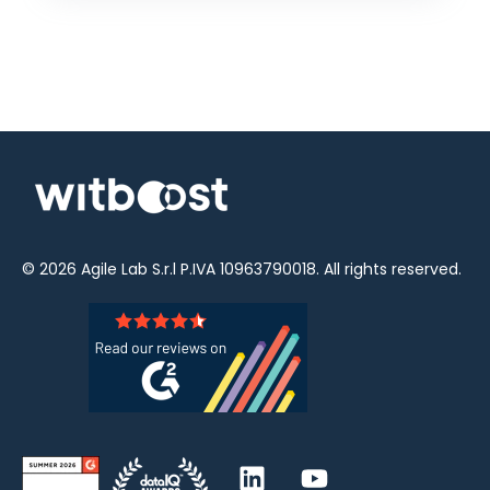
© 2026
Agile Lab
S.r.l P.IVA 10963790018. All rights reserved.