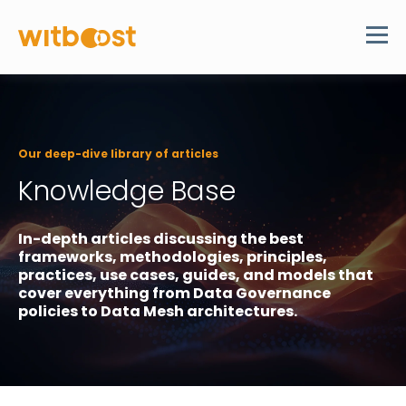
Our deep-dive library of articles
Knowledge Base
In-depth articles discussing the best
frameworks, methodologies, principles,
practices, use cases, guides, and models that
cover everything from Data Governance
policies to Data Mesh architectures.