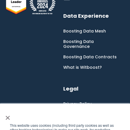
Data Experience
Boosting Data Mesh
Boosting Data
Governance
Boosting Data Contracts
What is Witboost?
Legal
Privacy Policy
×
Cookie Policy
Integrated Management
This website uses cookies (including third party cookies as well as
System
other tracking technologies) to make our site work, for marketing