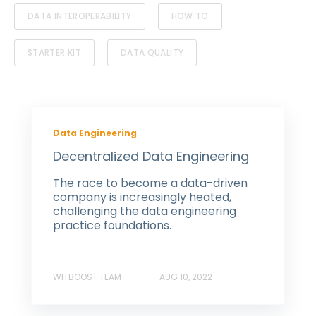
DATA INTEROPERABILITY
HOW TO
STARTER KIT
DATA QUALITY
Data Engineering
Decentralized Data Engineering
The race to become a data-driven
company is increasingly heated,
challenging the data engineering
practice foundations.
WITBOOST TEAM
AUG 10, 2022