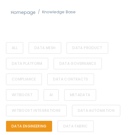
Knowledge Base
Homepage
ALL
DATA MESH
DATA PRODUCT
DATA PLATFORM
DATA GOVERNANCE
COMPLIANCE
DATA CONTRACTS
WITBOOST
AI
METADATA
WITBOOST INTEGRATIONS
DATA AUTOMATION
DATA ENGINEERING
DATA FABRIC