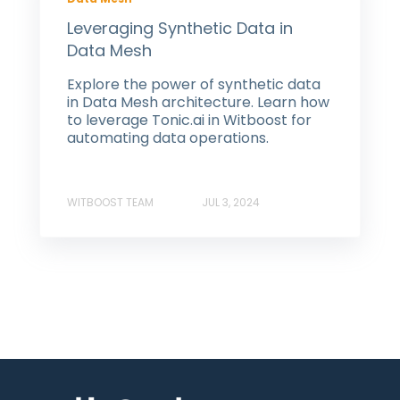
Leveraging Synthetic Data in
Data Mesh
Explore the power of synthetic data
in Data Mesh architecture. Learn how
to leverage Tonic.ai in Witboost for
automating data operations.
WITBOOST TEAM
JUL 3, 2024