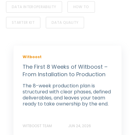
DATA INTEROPERABILITY
HOW TO
STARTER KIT
DATA QUALITY
Witboost
The First 8 Weeks of Witboost –
From Installation to Production
The 8-week production plan is
structured with clear phases, defined
deliverables, and leaves your team
ready to take ownership by the end.
WITBOOST TEAM
JUN 24, 2026