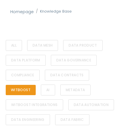
Knowledge Base
Homepage
ALL
DATA MESH
DATA PRODUCT
DATA PLATFORM
DATA GOVERNANCE
COMPLIANCE
DATA CONTRACTS
WITBOOST
AI
METADATA
WITBOOST INTEGRATIONS
DATA AUTOMATION
DATA ENGINEERING
DATA FABRIC