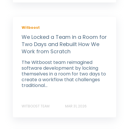
Witboost
We Locked a Team in a Room for
Two Days and Rebuilt How We
Work from Scratch
The Witboost team reimagined
software development by locking
themselves in a room for two days to
create a workflow that challenges
traditional...
WITBOOST TEAM
MAR 31, 2026