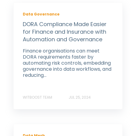
Data Governance
DORA Compliance Made Easier
for Finance and Insurance with
Automation and Governance
Finance organisations can meet
DORA requirements faster by
automating risk controls, embedding
governance into data workflows, and
reducing...
WITBOOST TEAM
JUL 25, 2024
Data Mesh