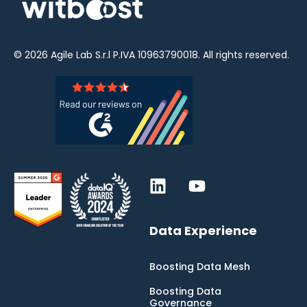
© 2026
Agile Lab
S.r.l P.IVA 10963790018. All rights reserved.
Data Experience
Boosting Data Mesh
Boosting Data
Governance