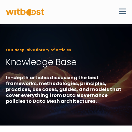
Our deep-dive library of articles
Knowledge Base
In-depth articles discussing the best
frameworks, methodologies, principles,
practices, use cases, guides, and models that
cover everything from Data Governance
policies to Data Mesh architectures.