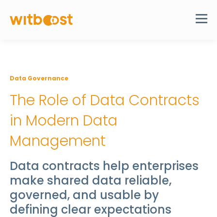
Data Governance
The Role of Data Contracts
in Modern Data
Management
Data contracts help enterprises
make shared data reliable,
governed, and usable by
defining clear expectations