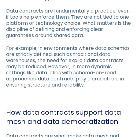
Data contracts are fundamentally a practice, even
if tools help enforce them. They are not tied to one
platform or technology choice. What matters is the
discipline of defining and enforcing clear
guarantees around shared data.
For example, in environments where data schemas
are strictly defined, such as traditional data
warehouses, the need for explicit data contracts
may be reduced. However, in more dynamic
settings like data lakes with schema-on-read
approaches, data contracts play a crucial role in
ensuring structure and reliability.
How data contracts support data
mesh and data democratization
Data contracts are what make data mesh and