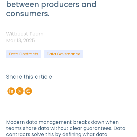
between producers and
consumers.
Witboost Team
Mar 13, 2025
Data Contracts
Data Governance
Share this article
Modern data management breaks down when
teams share data without clear guarantees. Data
contracts solve this by defining what data