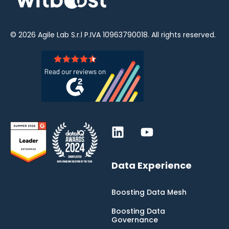
© 2026
Agile Lab
S.r.l P.IVA 10963790018. All rights reserved.
Data Experience
Boosting Data Mesh
Boosting Data
Governance