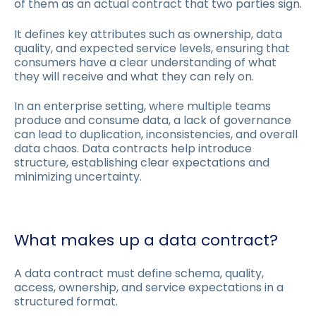
of them as an actual contract that two parties sign.
It defines key attributes such as ownership, data
quality, and expected service levels, ensuring that
consumers have a clear understanding of what
they will receive and what they can rely on.
In an enterprise setting, where multiple teams
produce and consume data, a lack of governance
can lead to duplication, inconsistencies, and overall
data chaos. Data contracts help introduce
structure, establishing clear expectations and
minimizing uncertainty.
What makes up a data contract?
A data contract must define schema, quality,
access, ownership, and service expectations in a
structured format.