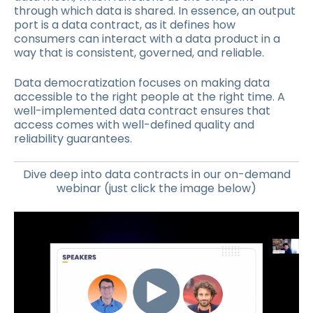
through which data is shared. In essence, an output
port is a data contract, as it defines how
consumers can interact with a data product in a
way that is consistent, governed, and reliable.
Data democratization focuses on making data
accessible to the right people at the right time. A
well-implemented data contract ensures that
access comes with well-defined quality and
reliability guarantees.
Dive deep into data contracts in our on-demand
webinar (just click the image below)