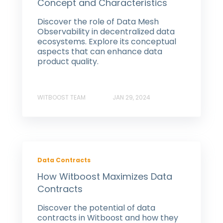
Concept and Characteristics
Discover the role of Data Mesh
Observability in decentralized data
ecosystems. Explore its conceptual
aspects that can enhance data
product quality.
WITBOOST TEAM
JAN 29, 2024
Data Contracts
How Witboost Maximizes Data
Contracts
Discover the potential of data
contracts in Witboost and how they