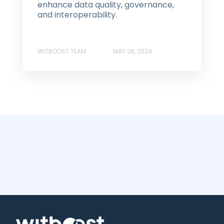
enhance data quality, governance,
and interoperability.
WITBOOST TEAM
MAY 28, 2024