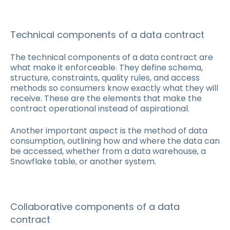
Technical components of a data contract
The technical components of a data contract are
what make it enforceable. They define schema,
structure, constraints, quality rules, and access
methods so consumers know exactly what they will
receive. These are the elements that make the
contract operational instead of aspirational.
Another important aspect is the method of data
consumption, outlining how and where the data can
be accessed, whether from a data warehouse, a
Snowflake table, or another system.
Collaborative components of a data
contract