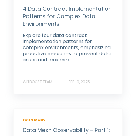
4 Data Contract Implementation
Patterns for Complex Data
Environments
Explore four data contract
implementation patterns for
complex environments, emphasizing
proactive measures to prevent data
issues and maximize...
WITBOOST TEAM
FEB 19, 2025
Data Mesh
Data Mesh Observability - Part 1: