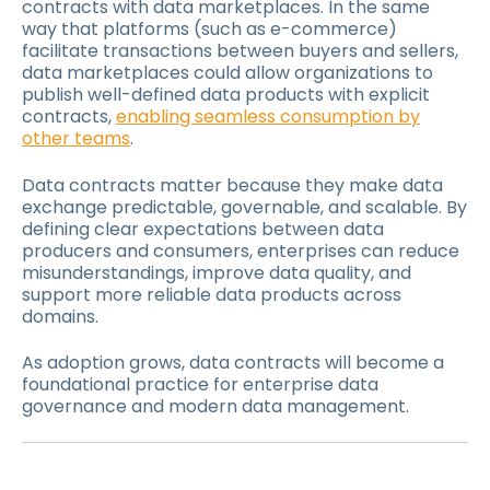
contracts with data marketplaces. In the same
way that platforms (such as e-commerce)
facilitate transactions between buyers and sellers,
data marketplaces could allow organizations to
publish well-defined data products with explicit
contracts,
enabling seamless consumption by
other teams
.
Data contracts matter because they make data
exchange predictable, governable, and scalable. By
defining clear expectations between data
producers and consumers, enterprises can reduce
misunderstandings, improve data quality, and
support more reliable data products across
domains.
As adoption grows, data contracts will become a
foundational practice for enterprise data
governance and modern data management.