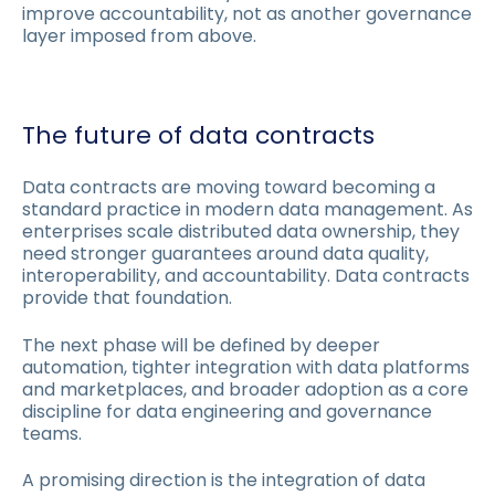
improve accountability, not as another governance
layer imposed from above.
The future of data contracts
Data contracts are moving toward becoming a
standard practice in modern data management. As
enterprises scale distributed data ownership, they
need stronger guarantees around data quality,
interoperability, and accountability. Data contracts
provide that foundation.
The next phase will be defined by deeper
automation, tighter integration with data platforms
and marketplaces, and broader adoption as a core
discipline for data engineering and governance
teams.
A promising direction is the integration of data