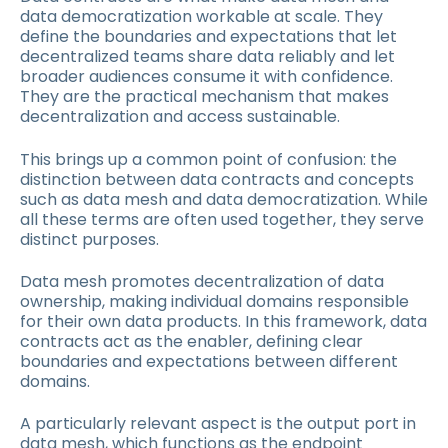
data democratization workable at scale. They
define the boundaries and expectations that let
decentralized teams share data reliably and let
broader audiences consume it with confidence.
They are the practical mechanism that makes
decentralization and access sustainable.
This brings up a common point of confusion: the
distinction between data contracts and concepts
such as data mesh and data democratization. While
all these terms are often used together, they serve
distinct purposes.
Data mesh promotes decentralization of data
ownership, making individual domains responsible
for their own data products. In this framework, data
contracts act as the enabler, defining clear
boundaries and expectations between different
domains.
A particularly relevant aspect is the output port in
data mesh, which functions as the endpoint