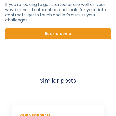
If you're looking to get started or are well on your
way but need automation and scale for your data
contracts, get in touch and let's discuss your
challenges.
Book a demo
Similar posts
Data Governance