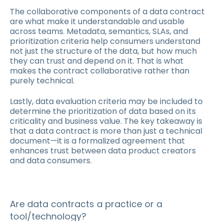
The collaborative components of a data contract
are what make it understandable and usable
across teams. Metadata, semantics, SLAs, and
prioritization criteria help consumers understand
not just the structure of the data, but how much
they can trust and depend on it. That is what
makes the contract collaborative rather than
purely technical.
Lastly, data evaluation criteria may be included to
determine the prioritization of data based on its
criticality and business value. The key takeaway is
that a data contract is more than just a technical
document—it is a formalized agreement that
enhances trust between data product creators
and data consumers.
Are data contracts a practice or a
tool/technology?