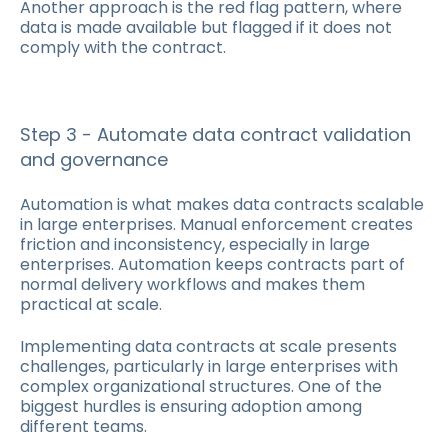
Another approach is the red flag pattern, where
data is made available but flagged if it does not
comply with the contract.
Step 3 - Automate data contract validation
and governance
Automation is what makes data contracts scalable
in large enterprises. Manual enforcement creates
friction and inconsistency, especially in large
enterprises. Automation keeps contracts part of
normal delivery workflows and makes them
practical at scale.
Implementing data contracts at scale presents
challenges, particularly in large enterprises with
complex organizational structures. One of the
biggest hurdles is ensuring adoption among
different teams.