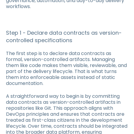
governance, automation, and day-to-day delivery
workflows.
Step 1 - Declare data contracts as version-
controlled specifications
The first step is to declare data contracts as
formal, version-controlled artifacts. Managing
them like code makes them visible, reviewable, and
part of the delivery lifecycle. That is what turns
them into enforceable assets instead of static
documentation.
A straightforward way to begin is by committing
data contracts as version-controlled artifacts in
repositories like Git. This approach aligns with
DevOps principles and ensures that contracts are
treated as first-class citizens in the development
lifecycle. Over time, contracts should be integrated
into the broader data platform, ensuring