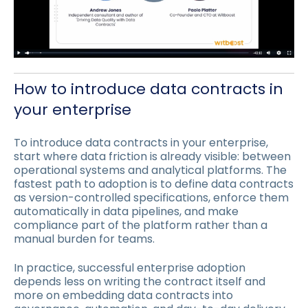
How to introduce data contracts in
your enterprise
To introduce data contracts in your enterprise,
start where data friction is already visible: between
operational systems and analytical platforms. The
fastest path to adoption is to define data contracts
as version-controlled specifications, enforce them
automatically in data pipelines, and make
compliance part of the platform rather than a
manual burden for teams.
In practice, successful enterprise adoption
depends less on writing the contract itself and
more on embedding data contracts into