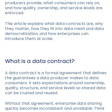
producers provide, what consumers can rely on,
and how quality, ownership, and service levels are
enforced.
This article explains what data contracts are, why
they matter, how they fit into data mesh and data
democratization, and how enterprises can
introduce them at scale.
What is a data contract?
A data contract is a formal agreement that defines
the guarantees a data producer makes to data
consumers. It sets expectations around ownership,
quality, structure, and service levels so shared data
can be trusted and reused.
Without that agreement, enterprise data sharing
quickly becomes inconsistent and unreliable. Think