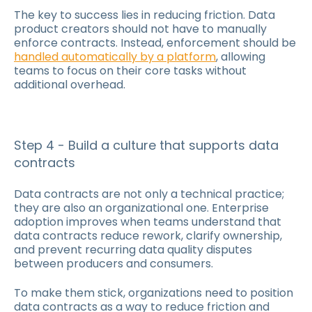
The key to success lies in reducing friction. Data
product creators should not have to manually
enforce contracts. Instead, enforcement should be
handled automatically by a platform
, allowing
teams to focus on their core tasks without
additional overhead.
Step 4 - Build a culture that supports data
contracts
Data contracts are not only a technical practice;
they are also an organizational one. Enterprise
adoption improves when teams understand that
data contracts reduce rework, clarify ownership,
and prevent recurring data quality disputes
between producers and consumers.
To make them stick, organizations need to position
data contracts as a way to reduce friction and