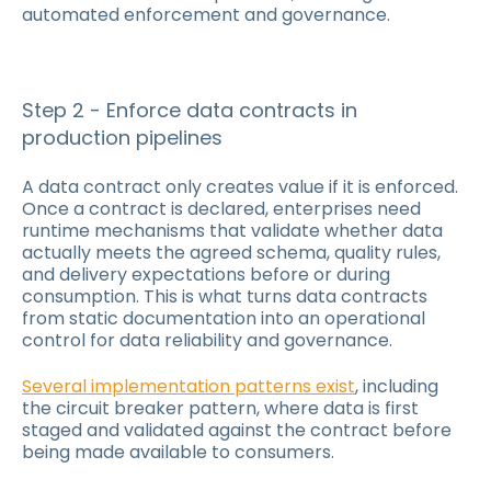
automated enforcement and governance.
Step 2 - Enforce data contracts in
production pipelines
A data contract only creates value if it is enforced.
Once a contract is declared, enterprises need
runtime mechanisms that validate whether data
actually meets the agreed schema, quality rules,
and delivery expectations before or during
consumption. This is what turns data contracts
from static documentation into an operational
control for data reliability and governance.
Several implementation patterns exist
, including
the circuit breaker pattern, where data is first
staged and validated against the contract before
being made available to consumers.