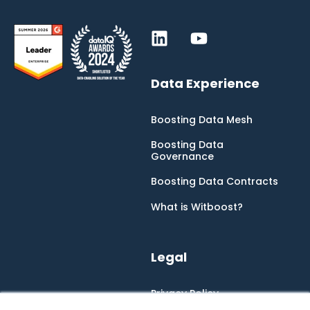
Data Experience
Boosting Data Mesh
Boosting Data
Governance
Boosting Data Contracts
What is Witboost?
Legal
Privacy Policy