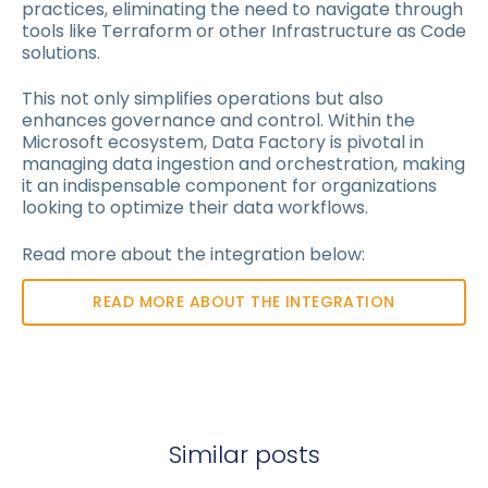
practices, eliminating the need to navigate through
tools like Terraform or other Infrastructure as Code
solutions.
This not only simplifies operations but also
enhances governance and control. Within the
Microsoft ecosystem, Data Factory is pivotal in
managing data ingestion and orchestration, making
it an indispensable component for organizations
looking to optimize their data workflows.
Read more about the integration below:
READ MORE ABOUT THE INTEGRATION
Similar posts