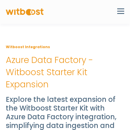
Witboost Integrations
Azure Data Factory -
Witboost Starter Kit
Expansion
Explore the latest expansion of
the Witboost Starter Kit with
Azure Data Factory integration,
simplifying data ingestion and