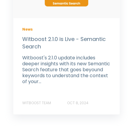
News
Witboost 2.1.0 is Live - Semantic
Search
Witboost's 2.1.0 update includes
deeper insights with its new Semantic
Search feature that goes beyound
keywords to understand the context
of your...
WITBOOST TEAM
OCT 8, 2024