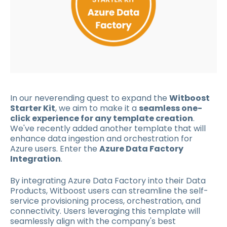
In our neverending quest to expand the
Witboost
Starter Kit
, we aim to make it a
seamless one-
click experience for any template creation
.
We've recently added another template that will
enhance data ingestion and orchestration for
Azure users. Enter the
Azure Data Factory
Integration
.
By integrating Azure Data Factory into their Data
Products, Witboost users can streamline the self-
service provisioning process, orchestration, and
connectivity. Users leveraging this template will
seamlessly align with the company's best