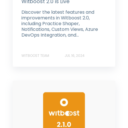
Witboost 2.0 is Live
Discover the latest features and
improvements in Witboost 2.0,
including Practice Shaper,
Notifications, Custom Views, Azure
DevOps Integration, and...
WITBOOST TEAM
JUL 16, 2024