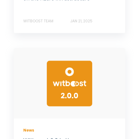
WITBOOST TEAM
JAN 21, 2025
News