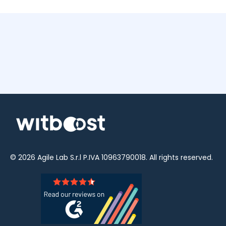
© 2026
Agile Lab
S.r.l P.IVA 10963790018. All rights reserved.