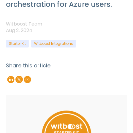
orchestration for Azure users.
Witboost Team
Aug 2, 2024
Starter Kit
Witboost Integrations
Share this article