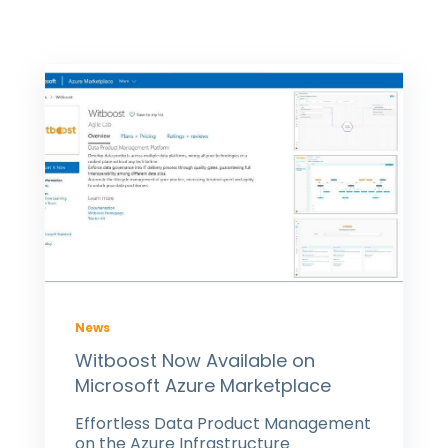
News
Witboost Now Available on
Microsoft Azure Marketplace
Effortless Data Product Management
on the Azure Infrastructure