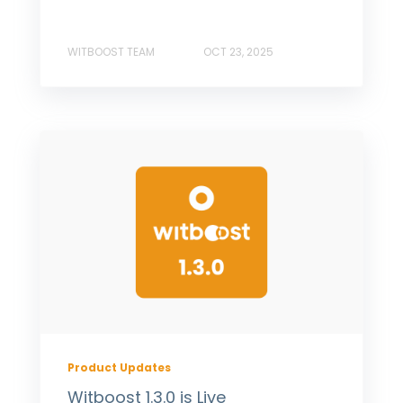
WITBOOST TEAM
OCT 23, 2025
Product Updates
Witboost 1.3.0 is Live