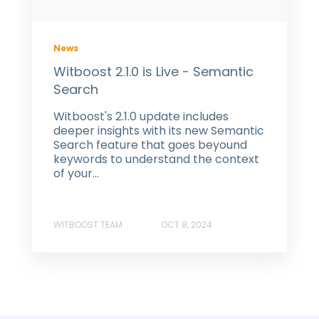
News
Witboost 2.1.0 is Live - Semantic
Search
Witboost's 2.1.0 update includes
deeper insights with its new Semantic
Search feature that goes beyound
keywords to understand the context
of your...
WITBOOST TEAM
OCT 8, 2024