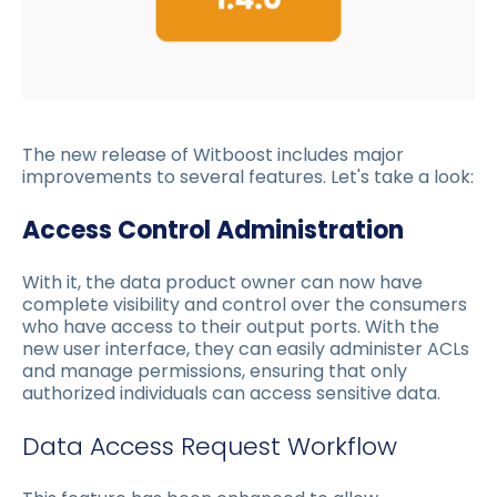
The new release of Witboost includes major
improvements to several features. Let's take a look:
Access Control Administration
With it, the data product owner can now have
complete visibility and control over the consumers
who have access to their output ports. With the
new user interface, they can easily administer ACLs
and manage permissions, ensuring that only
authorized individuals can access sensitive data.
Data Access Request Workflow