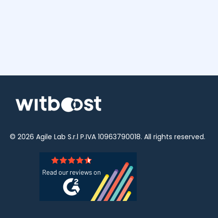
© 2026
Agile Lab
S.r.l P.IVA 10963790018. All rights reserved.