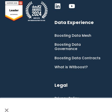
Data Experience
Boosting Data Mesh
Boosting Data
Governance
Boosting Data Contracts
What is Witboost?
Legal
Privacy Policy
×
Cookie Policy