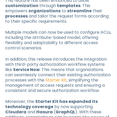
This feature has been enhanced to allow
customization
through
templates
. This
empowers
organizations
to
streamline
their
processes
and tailor the request forms according
to their specific requirements.
Multiple models can now be used to configure ACLs,
including the attribute-based model, offering
flexibility and adaptability to different access
control scenarios.
In addition, this release introduces the integration
with third-party authorization workflow systems
like
Service Now
. This means that organizations
can seamlessly connect their existing authorization
processes with the
Starter Kit
, simplifying the
management of access requests and ensuring a
consistent and secure authorization workflow.
Moreover, the
Starter Kit has expanded its
technology coverage
by now supporting
Cloudera
and
Hasura
(
GraphQL
). With these