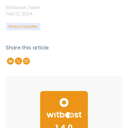
Witboost Team
Feb 12, 2024
Product Updates
Share this article