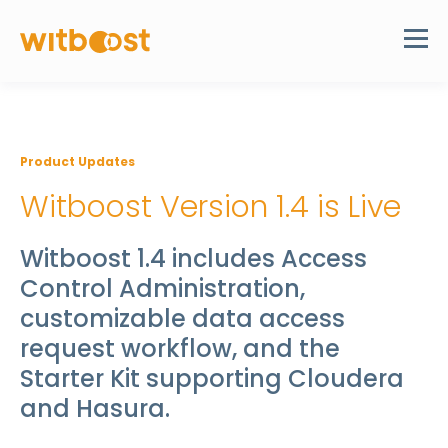
Product Updates
Witboost Version 1.4 is Live
Witboost 1.4 includes Access
Control Administration,
customizable data access
request workflow, and the
Starter Kit supporting Cloudera
and Hasura.