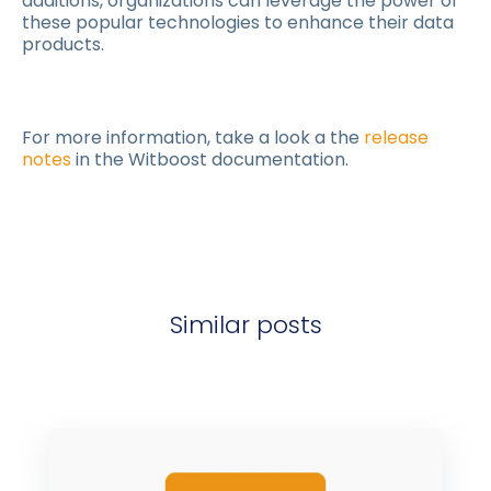
additions, organizations can leverage the power of
these popular technologies to enhance their data
products.
For more information, take a look a the
release
notes
in the Witboost documentation.
Similar posts