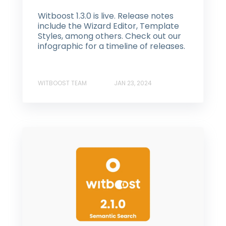
Witboost 1.3.0 is live. Release notes
include the Wizard Editor, Template
Styles, among others. Check out our
infographic for a timeline of releases.
WITBOOST TEAM
JAN 23, 2024