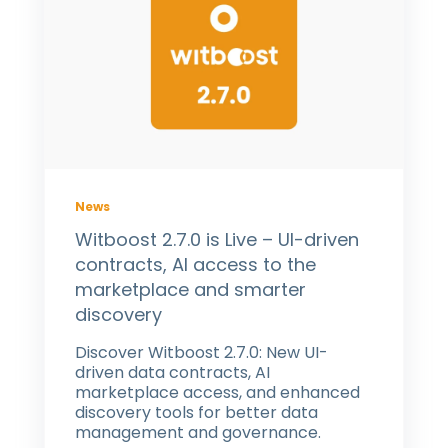
News
Witboost 2.7.0 is Live – UI-driven
contracts, AI access to the
marketplace and smarter
discovery
Discover Witboost 2.7.0: New UI-
driven data contracts, AI
marketplace access, and enhanced
discovery tools for better data
management and governance.